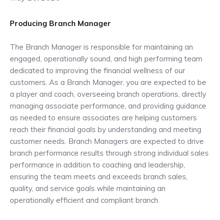
Producing Branch Manager
The Branch Manager is responsible for maintaining an
engaged, operationally sound, and high performing team
dedicated to improving the financial wellness of our
customers. As a Branch Manager, you are expected to be
a player and coach, overseeing branch operations, directly
managing associate performance, and providing guidance
as needed to ensure associates are helping customers
reach their financial goals by understanding and meeting
customer needs. Branch Managers are expected to drive
branch performance results through strong individual sales
performance in addition to coaching and leadership,
ensuring the team meets and exceeds branch sales,
quality, and service goals while maintaining an
operationally efficient and compliant branch.