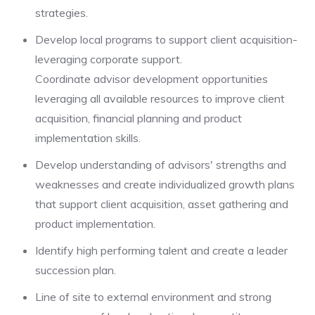
strategies.
Develop local programs to support client acquisition-
leveraging corporate support.
Coordinate advisor development opportunities
leveraging all available resources to improve client
acquisition, financial planning and product
implementation skills.
Develop understanding of advisors' strengths and
weaknesses and create individualized growth plans
that support client acquisition, asset gathering and
product implementation.
Identify high performing talent and create a leader
succession plan.
Line of site to external environment and strong