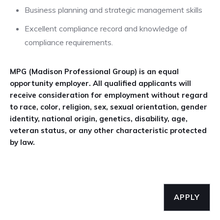
Business planning and strategic management skills
Excellent compliance record and knowledge of
compliance requirements.
MPG (Madison Professional Group) is an equal
opportunity employer. All qualified applicants will
receive consideration for employment without regard
to race, color, religion, sex, sexual orientation, gender
identity, national origin, genetics, disability, age,
veteran status, or any other characteristic protected
by law.
APPLY