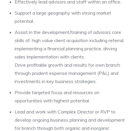
Effectively lead advisors and staff within an office.
Support a large geography with strong market
potential.
Assist in the development/training of advisors core
skills of: high value client acquisition including referral,
implementing a financial planning practice, driving
sales implementation with clients.
Drive profitable growth and results for own branch
through prudent expense management (P&L) and
investments in key business strategies.
Provide targeted focus and resources on
opportunities with highest potential.
Lead and work with Complex Director or RVP to
develop ongoing business planning and development
for branch through both organic and inorganic