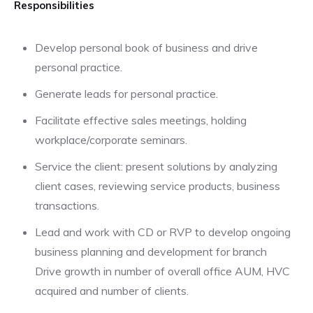
Responsibilities
Develop personal book of business and drive
personal practice.
Generate leads for personal practice.
Facilitate effective sales meetings, holding
workplace/corporate seminars.
Service the client: present solutions by analyzing
client cases, reviewing service products, business
transactions.
Lead and work with CD or RVP to develop ongoing
business planning and development for branch
Drive growth in number of overall office AUM, HVC
acquired and number of clients.