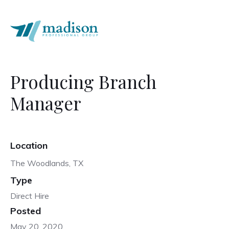
Producing Branch
Manager
Location
The Woodlands, TX
Type
Direct Hire
Posted
May 20, 2020