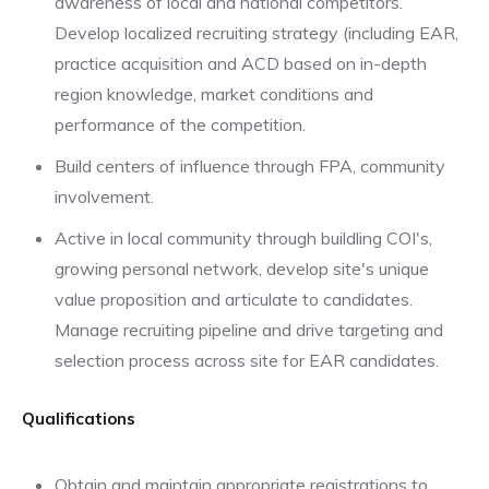
awareness of local and national competitors.
Develop localized recruiting strategy (including EAR,
practice acquisition and ACD based on in-depth
region knowledge, market conditions and
performance of the competition.
Build centers of influence through FPA, community
involvement.
Active in local community through buildling COI's,
growing personal network, develop site's unique
value proposition and articulate to candidates.
Manage recruiting pipeline and drive targeting and
selection process across site for EAR candidates.
Qualifications
Obtain and maintain appropriate registrations to