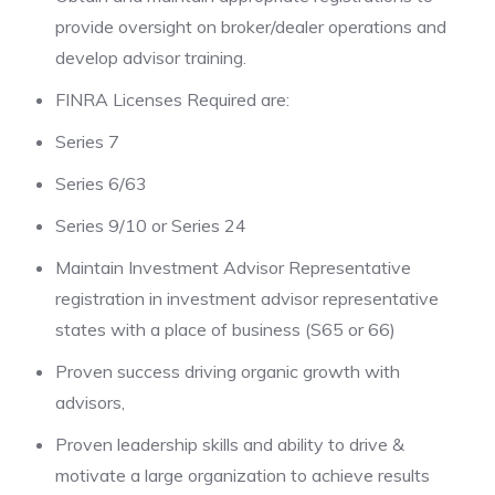
provide oversight on broker/dealer operations and
develop advisor training.
FINRA Licenses Required are:
Series 7
Series 6/63
Series 9/10 or Series 24
Maintain Investment Advisor Representative
registration in investment advisor representative
states with a place of business (S65 or 66)
Proven success driving organic growth with
advisors,
Proven leadership skills and ability to drive &
motivate a large organization to achieve results