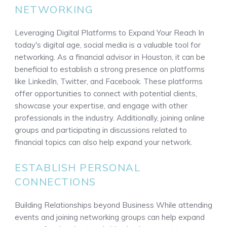
NETWORKING
Leveraging Digital Platforms to Expand Your Reach In
today's digital age, social media is a valuable tool for
networking. As a financial advisor in Houston, it can be
beneficial to establish a strong presence on platforms
like LinkedIn, Twitter, and Facebook. These platforms
offer opportunities to connect with potential clients,
showcase your expertise, and engage with other
professionals in the industry. Additionally, joining online
groups and participating in discussions related to
financial topics can also help expand your network.
ESTABLISH PERSONAL
CONNECTIONS
Building Relationships beyond Business While attending
events and joining networking groups can help expand