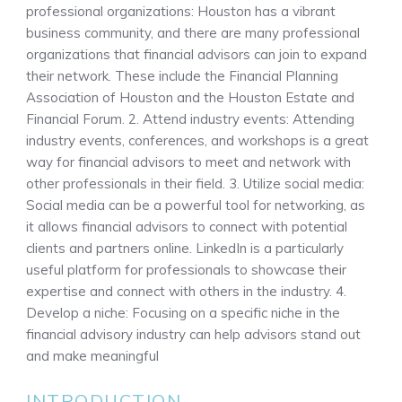
professional organizations: Houston has a vibrant
business community, and there are many professional
organizations that financial advisors can join to expand
their network. These include the Financial Planning
Association of Houston and the Houston Estate and
Financial Forum. 2. Attend industry events: Attending
industry events, conferences, and workshops is a great
way for financial advisors to meet and network with
other professionals in their field. 3. Utilize social media:
Social media can be a powerful tool for networking, as
it allows financial advisors to connect with potential
clients and partners online. LinkedIn is a particularly
useful platform for professionals to showcase their
expertise and connect with others in the industry. 4.
Develop a niche: Focusing on a specific niche in the
financial advisory industry can help advisors stand out
and make meaningful
INTRODUCTION