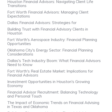
Houston Financial Advisors: Navigating Client Life
Transitions
Fort Worth Financial Advisors: Managing Client
Expectations
Dallas Financial Advisors: Strategies for
Building Trust with Financial Advisory Clients in
Houston
Fort Worth's Aerospace Industry: Financial Planning
Opportunities
Oklahoma City's Energy Sector: Financial Planning
Considerations
Dallas's Tech Industry Boom: What Financial Advisors
Need to Know
Fort Worth's Real Estate Market: Implications for
Financial Advisors
Investment Opportunities in Houston's Growing
Economy
Financial Advisor Recruitment: Balancing Technology
and Personal Touch
The Impact of Economic Trends on Financial Advising
in Texas and Oklahoma