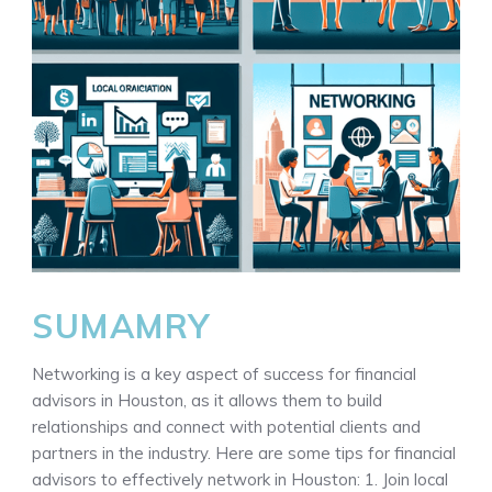
SUMAMRY
Networking is a key aspect of success for financial
advisors in Houston, as it allows them to build
relationships and connect with potential clients and
partners in the industry. Here are some tips for financial
advisors to effectively network in Houston: 1. Join local