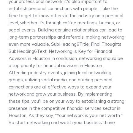
your professional network, it's also important to
establish personal connections with people. Take the
time to get to know others in the industry on a personal
level, whether it's through coffee meetings, lunches, or
social events. Building genuine relationships can lead to
long-term partnerships and referrals, making networking
even more valuable. SubHeading6Title: Final Thoughts
SubHeading6Text: Networking is Key for Financial
Advisors in Houston In conclusion, networking should be
a top priority for financial advisors in Houston.
Attending industry events, joining local networking
groups, utilizing social media, and building personal
connections are all effective ways to expand your
network and grow your business. By implementing
these tips, you'll be on your way to establishing a strong
presence in the competitive financial services sector in
Houston. As they say, "Your network is your net worth."
So start networking and watch your business thrive.