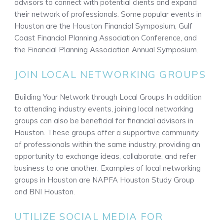
advisors to connect with potential clients and expand
their network of professionals. Some popular events in
Houston are the Houston Financial Symposium, Gulf
Coast Financial Planning Association Conference, and
the Financial Planning Association Annual Symposium.
JOIN LOCAL NETWORKING GROUPS
Building Your Network through Local Groups In addition
to attending industry events, joining local networking
groups can also be beneficial for financial advisors in
Houston. These groups offer a supportive community
of professionals within the same industry, providing an
opportunity to exchange ideas, collaborate, and refer
business to one another. Examples of local networking
groups in Houston are NAPFA Houston Study Group
and BNI Houston.
UTILIZE SOCIAL MEDIA FOR