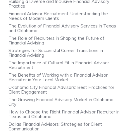
Building a Diverse and Inclusive Financial Advisory
Practice
Financial Advisor Recruitment: Understanding the
Needs of Modern Clients
The Evolution of Financial Advisory Services in Texas
and Oklahoma
The Role of Recruiters in Shaping the Future of
Financial Advising
Strategies for Successful Career Transitions in
Financial Advising
The Importance of Cultural Fit in Financial Advisor
Recruitment
The Benefits of Working with a Financial Advisor
Recruiter in Your Local Market
Oklahoma City Financial Advisors: Best Practices for
Client Engagement
The Growing Financial Advisory Market in Oklahoma
City
How to Choose the Right Financial Advisor Recruiter in
Texas and Oklahoma
Dallas Financial Advisors: Strategies for Client
Communication