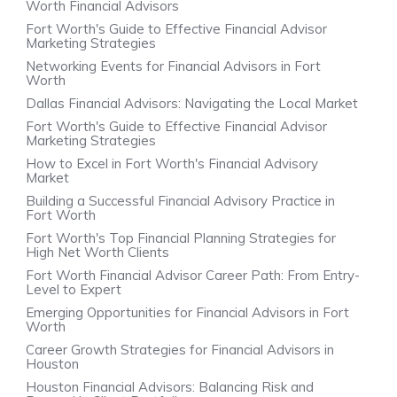
Worth Financial Advisors
Fort Worth's Guide to Effective Financial Advisor
Marketing Strategies
Networking Events for Financial Advisors in Fort
Worth
Dallas Financial Advisors: Navigating the Local Market
Fort Worth's Guide to Effective Financial Advisor
Marketing Strategies
How to Excel in Fort Worth's Financial Advisory
Market
Building a Successful Financial Advisory Practice in
Fort Worth
Fort Worth's Top Financial Planning Strategies for
High Net Worth Clients
Fort Worth Financial Advisor Career Path: From Entry-
Level to Expert
Emerging Opportunities for Financial Advisors in Fort
Worth
Career Growth Strategies for Financial Advisors in
Houston
Houston Financial Advisors: Balancing Risk and