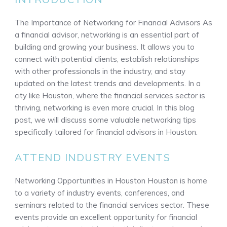
The Importance of Networking for Financial Advisors As
a financial advisor, networking is an essential part of
building and growing your business. It allows you to
connect with potential clients, establish relationships
with other professionals in the industry, and stay
updated on the latest trends and developments. In a
city like Houston, where the financial services sector is
thriving, networking is even more crucial. In this blog
post, we will discuss some valuable networking tips
specifically tailored for financial advisors in Houston.
ATTEND INDUSTRY EVENTS
Networking Opportunities in Houston Houston is home
to a variety of industry events, conferences, and
seminars related to the financial services sector. These
events provide an excellent opportunity for financial