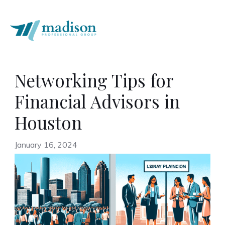
Networking Tips for
Financial Advisors in
Houston
January 16, 2024