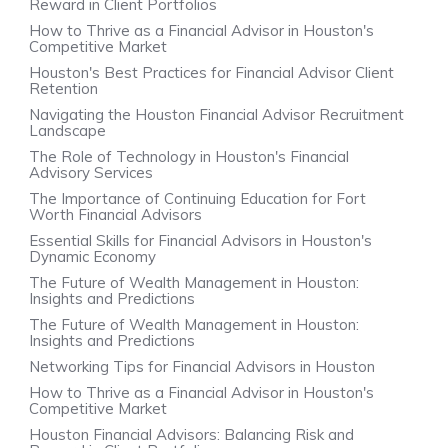
Reward in Client Portfolios
How to Thrive as a Financial Advisor in Houston's
Competitive Market
Houston's Best Practices for Financial Advisor Client
Retention
Navigating the Houston Financial Advisor Recruitment
Landscape
The Role of Technology in Houston's Financial
Advisory Services
The Importance of Continuing Education for Fort
Worth Financial Advisors
Essential Skills for Financial Advisors in Houston's
Dynamic Economy
The Future of Wealth Management in Houston:
Insights and Predictions
The Future of Wealth Management in Houston:
Insights and Predictions
Networking Tips for Financial Advisors in Houston
How to Thrive as a Financial Advisor in Houston's
Competitive Market
Houston Financial Advisors: Balancing Risk and