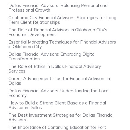
Dallas Financial Advisors: Balancing Personal and
Professional Growth
Oklahoma City Financial Advisors: Strategies for Long-
Term Client Relationships
The Role of Financial Advisors in Oklahoma City's
Economic Development
Essential Marketing Techniques for Financial Advisors
in Oklahoma City
Dallas Financial Advisors: Embracing Digital
Transformation
The Role of Ethics in Dallas Financial Advisory
Services
Career Advancement Tips for Financial Advisors in
Dallas
Dallas Financial Advisors: Understanding the Local
Economy
How to Build a Strong Client Base as a Financial
Advisor in Dallas
The Best Investment Strategies for Dallas Financial
Advisors
The Importance of Continuing Education for Fort