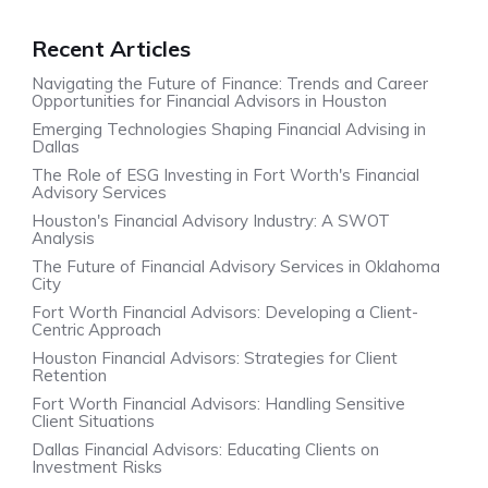
Recent Articles
Navigating the Future of Finance: Trends and Career
Opportunities for Financial Advisors in Houston
Emerging Technologies Shaping Financial Advising in
Dallas
The Role of ESG Investing in Fort Worth's Financial
Advisory Services
Houston's Financial Advisory Industry: A SWOT
Analysis
The Future of Financial Advisory Services in Oklahoma
City
Fort Worth Financial Advisors: Developing a Client-
Centric Approach
Houston Financial Advisors: Strategies for Client
Retention
Fort Worth Financial Advisors: Handling Sensitive
Client Situations
Dallas Financial Advisors: Educating Clients on
Investment Risks