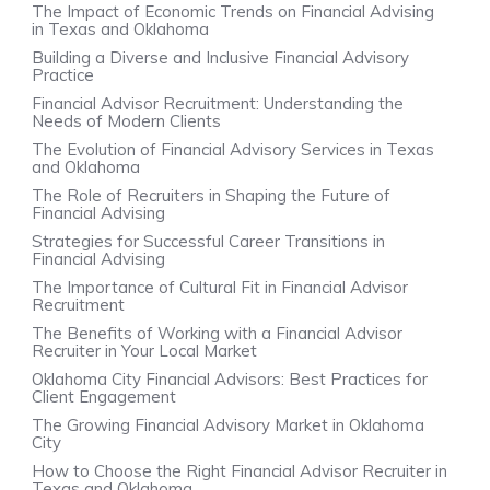
The Impact of Economic Trends on Financial Advising
in Texas and Oklahoma
Building a Diverse and Inclusive Financial Advisory
Practice
Financial Advisor Recruitment: Understanding the
Needs of Modern Clients
The Evolution of Financial Advisory Services in Texas
and Oklahoma
The Role of Recruiters in Shaping the Future of
Financial Advising
Strategies for Successful Career Transitions in
Financial Advising
The Importance of Cultural Fit in Financial Advisor
Recruitment
The Benefits of Working with a Financial Advisor
Recruiter in Your Local Market
Oklahoma City Financial Advisors: Best Practices for
Client Engagement
The Growing Financial Advisory Market in Oklahoma
City
How to Choose the Right Financial Advisor Recruiter in
Texas and Oklahoma