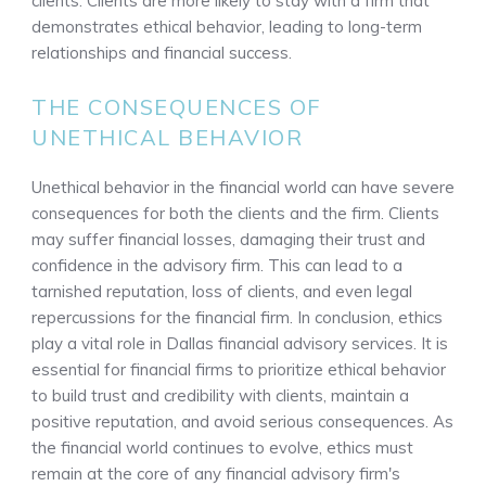
clients. Clients are more likely to stay with a firm that
demonstrates ethical behavior, leading to long-term
relationships and financial success.
THE CONSEQUENCES OF
UNETHICAL BEHAVIOR
Unethical behavior in the financial world can have severe
consequences for both the clients and the firm. Clients
may suffer financial losses, damaging their trust and
confidence in the advisory firm. This can lead to a
tarnished reputation, loss of clients, and even legal
repercussions for the financial firm. In conclusion, ethics
play a vital role in Dallas financial advisory services. It is
essential for financial firms to prioritize ethical behavior
to build trust and credibility with clients, maintain a
positive reputation, and avoid serious consequences. As
the financial world continues to evolve, ethics must
remain at the core of any financial advisory firm's