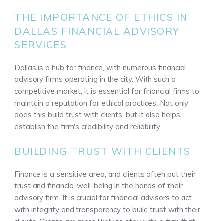
THE IMPORTANCE OF ETHICS IN
DALLAS FINANCIAL ADVISORY
SERVICES
Dallas is a hub for finance, with numerous financial
advisory firms operating in the city. With such a
competitive market, it is essential for financial firms to
maintain a reputation for ethical practices. Not only
does this build trust with clients, but it also helps
establish the firm's credibility and reliability.
BUILDING TRUST WITH CLIENTS
Finance is a sensitive area, and clients often put their
trust and financial well-being in the hands of their
advisory firm. It is crucial for financial advisors to act
with integrity and transparency to build trust with their