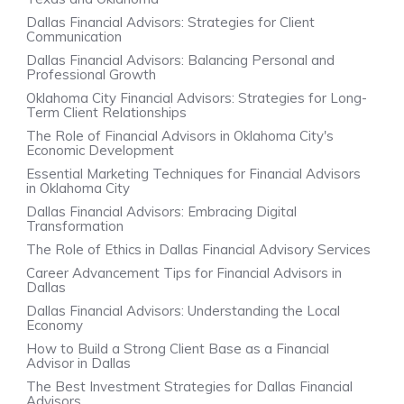
Dallas Financial Advisors: Strategies for Client
Communication
Dallas Financial Advisors: Balancing Personal and
Professional Growth
Oklahoma City Financial Advisors: Strategies for Long-
Term Client Relationships
The Role of Financial Advisors in Oklahoma City's
Economic Development
Essential Marketing Techniques for Financial Advisors
in Oklahoma City
Dallas Financial Advisors: Embracing Digital
Transformation
The Role of Ethics in Dallas Financial Advisory Services
Career Advancement Tips for Financial Advisors in
Dallas
Dallas Financial Advisors: Understanding the Local
Economy
How to Build a Strong Client Base as a Financial
Advisor in Dallas
The Best Investment Strategies for Dallas Financial
Advisors