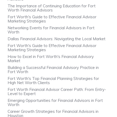
The Importance of Continuing Education for Fort
Worth Financial Advisors
Fort Worth's Guide to Effective Financial Advisor
Marketing Strategies
Networking Events for Financial Advisors in Fort
Worth
Dallas Financial Advisors: Navigating the Local Market
Fort Worth's Guide to Effective Financial Advisor
Marketing Strategies
How to Excel in Fort Worth's Financial Advisory
Market
Building a Successful Financial Advisory Practice in
Fort Worth
Fort Worth's Top Financial Planning Strategies for
High Net Worth Clients
Fort Worth Financial Advisor Career Path: From Entry-
Level to Expert
Emerging Opportunities for Financial Advisors in Fort
Worth
Career Growth Strategies for Financial Advisors in
Houston