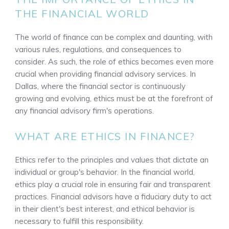
THE FINANCIAL WORLD
The world of finance can be complex and daunting, with
various rules, regulations, and consequences to
consider. As such, the role of ethics becomes even more
crucial when providing financial advisory services. In
Dallas, where the financial sector is continuously
growing and evolving, ethics must be at the forefront of
any financial advisory firm's operations.
WHAT ARE ETHICS IN FINANCE?
Ethics refer to the principles and values that dictate an
individual or group's behavior. In the financial world,
ethics play a crucial role in ensuring fair and transparent
practices. Financial advisors have a fiduciary duty to act
in their client's best interest, and ethical behavior is
necessary to fulfill this responsibility.