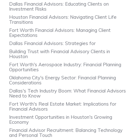
Dallas Financial Advisors: Educating Clients on
Investment Risks
Houston Financial Advisors: Navigating Client Life
Transitions
Fort Worth Financial Advisors: Managing Client
Expectations
Dallas Financial Advisors: Strategies for
Building Trust with Financial Advisory Clients in
Houston
Fort Worth's Aerospace Industry: Financial Planning
Opportunities
Oklahoma City's Energy Sector: Financial Planning
Considerations
Dallas's Tech Industry Boom: What Financial Advisors
Need to Know
Fort Worth's Real Estate Market: Implications for
Financial Advisors
Investment Opportunities in Houston's Growing
Economy
Financial Advisor Recruitment: Balancing Technology
and Personal Touch