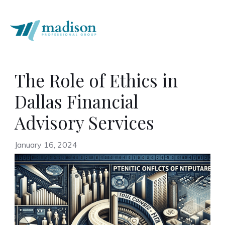
The Role of Ethics in
Dallas Financial
Advisory Services
January 16, 2024