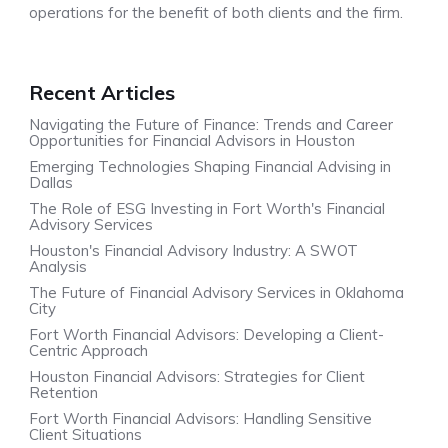
operations for the benefit of both clients and the firm.
Recent Articles
Navigating the Future of Finance: Trends and Career
Opportunities for Financial Advisors in Houston
Emerging Technologies Shaping Financial Advising in
Dallas
The Role of ESG Investing in Fort Worth's Financial
Advisory Services
Houston's Financial Advisory Industry: A SWOT
Analysis
The Future of Financial Advisory Services in Oklahoma
City
Fort Worth Financial Advisors: Developing a Client-
Centric Approach
Houston Financial Advisors: Strategies for Client
Retention
Fort Worth Financial Advisors: Handling Sensitive
Client Situations