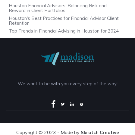
Houston Financial Advisors: Balancing Risk and
Reward in Client Portfolios
Houston's Best Practices for Financial Advisor Client
Retention
Top Trends in Financial Advising in Houston for 2024
We want to be with you every step of the way!
Copyright © 2023 - Made by
Skratch Creative