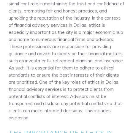
significant role in maintaining the trust and confidence of
clients, promoting fair and honest practices, and
upholding the reputation of the industry. In the context
of financial advisory services in Dallas, ethics is
especially important as the city is a major economic hub
and home to numerous financial firms and advisors.
These professionals are responsible for providing
guidance and advice to clients on their financial matters,
such as investments, retirement planning, and insurance.
As such, it is essential for them to adhere to ethical
standards to ensure the best interests of their clients
are prioritized. One of the key roles of ethics in Dallas
financial advisory services is to protect clients from
potential conflicts of interest. Advisors must be
transparent and disclose any potential conflicts so that
clients can make informed decisions. This includes
disclosing
THE IMPORTANCE OF ETHICS IN