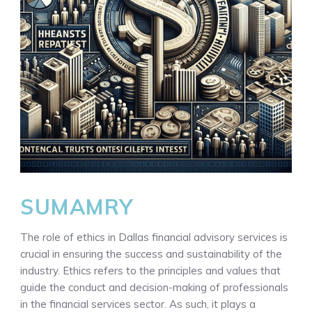
SUMAMRY
The role of ethics in Dallas financial advisory services is
crucial in ensuring the success and sustainability of the
industry. Ethics refers to the principles and values that
guide the conduct and decision-making of professionals
in the financial services sector. As such, it plays a