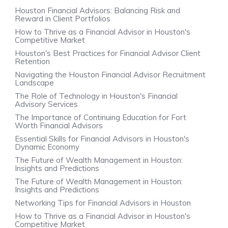
Houston Financial Advisors: Balancing Risk and
Reward in Client Portfolios
How to Thrive as a Financial Advisor in Houston's
Competitive Market
Houston's Best Practices for Financial Advisor Client
Retention
Navigating the Houston Financial Advisor Recruitment
Landscape
The Role of Technology in Houston's Financial
Advisory Services
The Importance of Continuing Education for Fort
Worth Financial Advisors
Essential Skills for Financial Advisors in Houston's
Dynamic Economy
The Future of Wealth Management in Houston:
Insights and Predictions
The Future of Wealth Management in Houston:
Insights and Predictions
Networking Tips for Financial Advisors in Houston
How to Thrive as a Financial Advisor in Houston's
Competitive Market